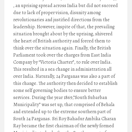
, an uprising spread across India but did not succeed
due to lack of proper vision, disunity among
revolutionaries and justified directions from the
leadership. However, inspite of that, the prevailing
situation brought about by the uprising, shivered
the heart of British authority and forced them to
think over the situation again. Finally, the British
Parliament took over the charges from East India
Company by “Victoria Charter”, to rule over India.
This resulted in a sea change in administration all
over India. Naturally, 24 Parganas was also a part of
this change. The authority then decided to establish
some self governing bodies to ensure better
services. During the year 1869,”South Subarban
Municipality” was set up, that comprised of Behala
and extended up to the extreme southern part of
South 24 Parganas. Sri Roy Bahadur Ambika Charan
Ray became the first chairman of the newly formed