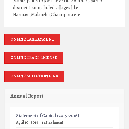
Municipality to look after the Southern part of
district that included villages like
Harinavi,Malancha,Chanripota etc.
ONLINE TAX PAYMENT
ONLINE TRADE LICENSE
ONLINE MUTATION LINK
Annual Report
Statement of Capital (2015-2016)
April 10, 2016
1 attachment