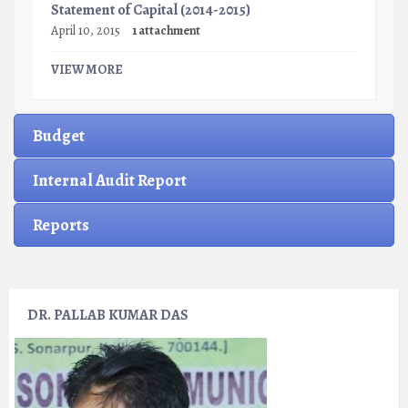
Statement of Capital (2014-2015)
April 10, 2015
1 attachment
VIEW MORE
Budget
Internal Audit Report
Reports
DR. PALLAB KUMAR DAS