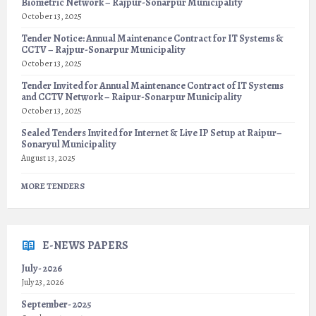
Biometric Network – Rajpur-Sonarpur Municipality
October 13, 2025
Tender Notice: Annual Maintenance Contract for IT Systems &
CCTV – Rajpur-Sonarpur Municipality
October 13, 2025
Tender Invited for Annual Maintenance Contract of IT Systems
and CCTV Network – Raipur-Sonarpur Municipality
October 13, 2025
Sealed Tenders Invited for Internet & Live IP Setup at Raipur–
Sonaryul Municipality
August 13, 2025
MORE TENDERS
E-NEWS PAPERS
July- 2026
July 23, 2026
September- 2025