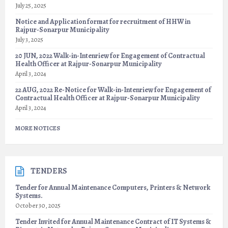
July 25, 2025
Notice and Application format for recruitment of HHW in
Rajpur-Sonarpur Municipality
July 3, 2025
20 JUN, 2022 Walk-in-Intenriew for Engagement of Contractual
Health Officer at Rajpur-Sonarpur Municipality
April 3, 2024
22 AUG, 2022 Re-Notice for Walk-in-Intenriew for Engagement of
Contractual Health Officer at Rajpur-Sonarpur Municipality
April 3, 2024
MORE NOTICES
TENDERS
Tender for Annual Maintenance Computers, Printers & Network
Systems.
October 30, 2025
Tender Invited for Annual Maintenance Contract of IT Systems &