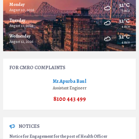
32°C
Monday
August 10, 2026
5 m/s
32°C
Tuesday
August 11, 2026
4 m/s
32°C
Wednesday
August 12, 2026
4 m/s
FOR CMRO COMPLAINTS
Mr.Apurba Baul
Assistant Engineer
8100 443 499
NOTICES
Notice for Engagement for the post of Health Officer