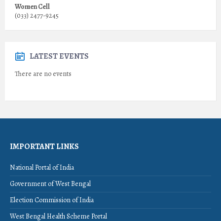
Women Cell
(033) 2477-9245
LATEST EVENTS
There are no events
IMPORTANT LINKS
National Portal of India
Government of West Bengal
Election Commission of India
West Bengal Health Scheme Portal