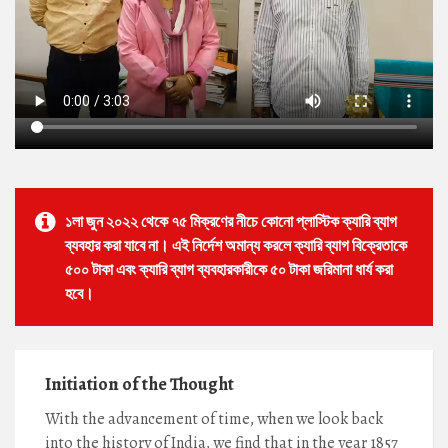
১লা জুন ২০২২ থেকে ৭৫ মিক্রণের নীচে কোনো প্লাস্টিক ক্যারি ব্যাগ
ব্যবহার করা যাবে না। এই নির্দেশ অমান্য করলে ক্যারি ব্যাগ বিক্রেতাকে
৫০০ টাকা এবং ক্যারি ব্যাগ ব্যবহারকারীকে ৫০ টাকা জরিমানা ধার্য করা
হবে।
Initiation of the Thought
With the advancement of time, when we look back
into the history of India, we find that in the year 1857