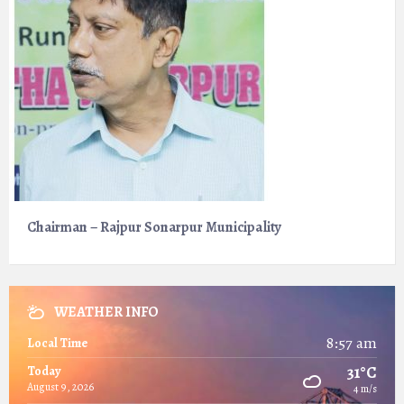
Chairman – Rajpur Sonarpur Municipality
WEATHER INFO
8:57 am
Local Time
31°C
Today
August 9, 2026
4 m/s