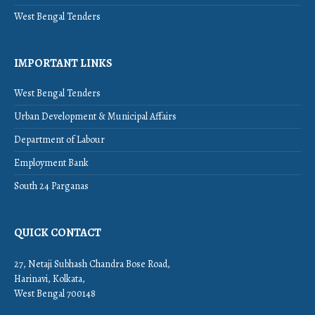
West Bengal Tenders
IMPORTANT LINKS
West Bengal Tenders
Urban Development & Municipal Affairs
Department of Labour
Employment Bank
South 24 Parganas
QUICK CONTACT
27, Netaji Subhash Chandra Bose Road,
Harinavi, Kolkata,
West Bengal 700148