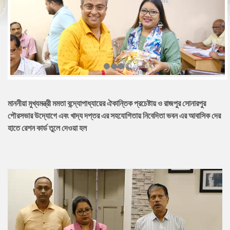
মাননীয়া মুখ্যমন্ত্রী মমতা বন্দ্যোপাধ্যায়ের ঐকান্তিক প্রচেষ্টায় ও রাজপুর সোনারপুর
পৌরসভার উদ্যোগে এবং খাদ্য দপ্তর এর সহযোগিতায় নিবেদিতা ভবন এর আবাসিক দের
হাতে রেশন কার্ড তুলে দেওয়া হল