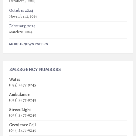
October 15, 2025
October 2024
November 2, 2024
February, 2024
March 20, 2024
MORE E-NEWS PAPERS
EMERGENCY NUMBERS
Water
(033) 2477-9245
Ambulance
(033) 2477-9245
Street Light
(033) 2477-9245
Grevience Cell
(033) 2477-9245