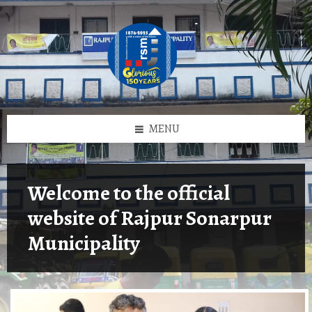
Skip
Skip
Skip
Skip
to
to
to
to
content
left
right
footer
sidebar
sidebar
MENU
Welcome to the official
website of Rajpur Sonarpur
Municipality