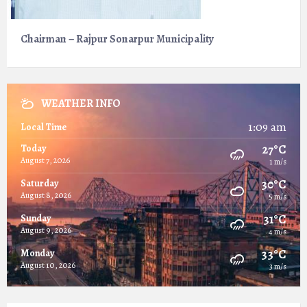
Chairman – Rajpur Sonarpur Municipality
WEATHER INFO
1:09 am
Local Time
27°C
Today
August 7, 2026
1 m/s
30°C
Saturday
August 8, 2026
5 m/s
31°C
Sunday
August 9, 2026
4 m/s
33°C
Monday
August 10, 2026
3 m/s