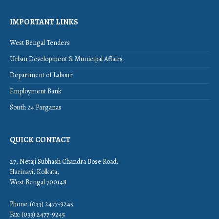
IMPORTANT LINKS
West Bengal Tenders
Urban Development & Municipal Affairs
Department of Labour
Employment Bank
South 24 Parganas
QUICK CONTACT
27, Netaji Subhash Chandra Bose Road,
Harinavi, Kolkata,
West Bengal 700148
Phone: (033) 2477-9245
Fax: (033) 2477-9245