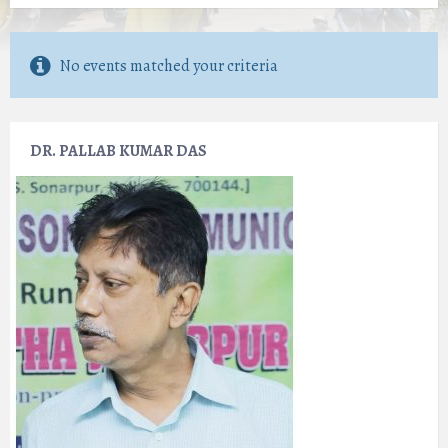
No events matched your criteria
DR. PALLAB KUMAR DAS