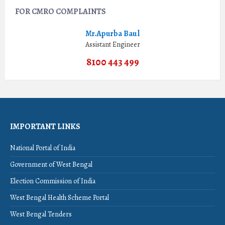
FOR CMRO COMPLAINTS
Mr.Apurba Baul
Assistant Engineer
8100 443 499
IMPORTANT LINKS
National Portal of India
Government of West Bengal
Election Commission of India
West Bengal Health Scheme Portal
West Bengal Tenders