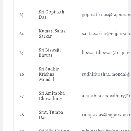
Sri Gopinath
23
gopinath.das@rajpurson
Das
Kumari Santa
24
santa.sarkar@rajpursona
Sarkar
Sri Biswajit
25
biswajit.biswas@rajpurs
Biswas
Sri Sudhir
26
Krishna
sudhirkrishna.mondal@r
Mondal
Sri Amitabha
27
amitabha.chowdhury@ra
Chowdhury
Smt. Tumpa
28
tumpa.das@rajpursonarp
Das