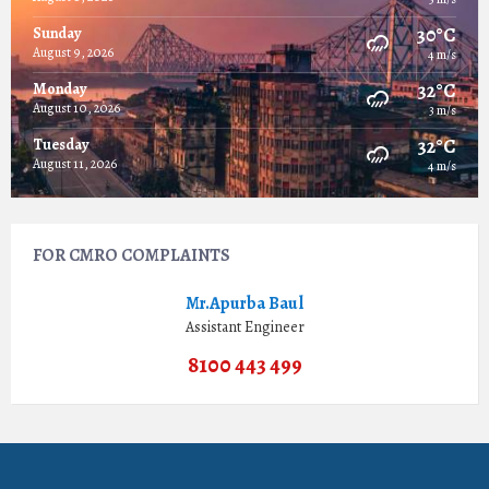
30°C
Sunday
August 9, 2026
4 m/s
32°C
Monday
August 10, 2026
3 m/s
32°C
Tuesday
August 11, 2026
4 m/s
FOR CMRO COMPLAINTS
Mr.Apurba Baul
Assistant Engineer
8100 443 499