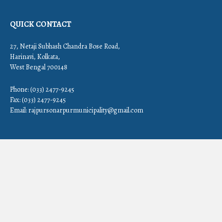
QUICK CONTACT
27, Netaji Subhash Chandra Bose Road,
Harinavi, Kolkata,
West Bengal 700148
Phone: (033) 2477-9245
Fax: (033) 2477-9245
Email:
rajpursonarpurmunicipality@gmail.com