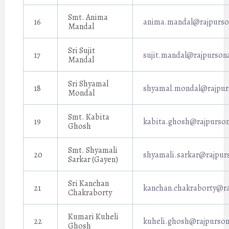
Smt. Anima
16
anima.mandal@rajpurson
Mandal
Sri Sujit
17
sujit.mandal@rajpursona
Mandal
Sri Shyamal
18
shyamal.mondal@rajpurs
Mondal
Smt. Kabita
19
kabita.ghosh@rajpurson
Ghosh
Smt. Shyamali
20
shyamali.sarkar@rajpur
Sarkar (Gayen)
Sri Kanchan
21
kanchan.chakraborty@ra
Chakraborty
Kumari Kuheli
22
kuheli.ghosh@rajpurson
Ghosh