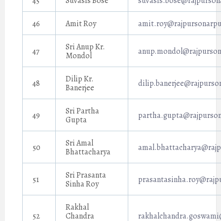
45
Suvasis Bose
suvasis.bose@rajpurson
46
Amit Roy
amit.roy@rajpursonarpu
Sri Anup Kr.
47
anup.mondol@rajpursona
Mondol
Dilip Kr.
48
dilip.banerjee@rajpurso
Banerjee
Sri Partha
49
partha.gupta@rajpurson
Gupta
Sri Amal
50
amal.bhattacharya@rajp
Bhattacharya
Sri Prasanta
51
prasantasinha.roy@rajp
Sinha Roy
Rakhal
52
Chandra
rakhalchandra.goswami@