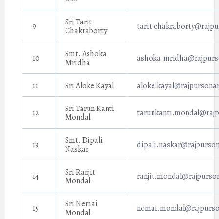
Sri Tarit
9
tarit.chakraborty@rajpu
Chakraborty
Smt. Ashoka
10
ashoka.mridha@rajpurso
Mridha
11
Sri Aloke Kayal
aloke.kayal@rajpursonar
Sri Tarun Kanti
12
tarunkanti.mondal@rajp
Mondal
Smt. Dipali
13
dipali.naskar@rajpurson
Naskar
Sri Ranjit
14
ranjit.mondal@rajpurson
Mondal
Sri Nemai
15
nemai.mondal@rajpurson
Mondal