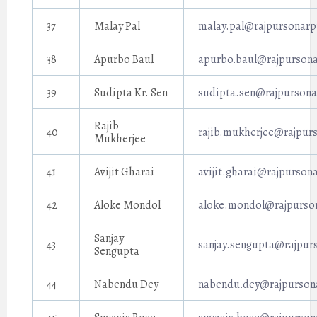
37
Malay Pal
malay.pal@rajpursonarp
38
Apurbo Baul
apurbo.baul@rajpursona
39
Sudipta Kr. Sen
sudipta.sen@rajpursona
Rajib
40
rajib.mukherjee@rajpurs
Mukherjee
41
Avijit Gharai
avijit.gharai@rajpurson
42
Aloke Mondol
aloke.mondol@rajpurson
Sanjay
43
sanjay.sengupta@rajpur
Sengupta
44
Nabendu Dey
nabendu.dey@rajpursona