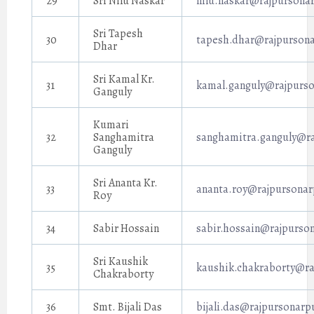
29
Sri Nilu Naskar
nilu.naskar@rajpursonar
Sri Tapesh
30
tapesh.dhar@rajpursona
Dhar
Sri Kamal Kr.
31
kamal.ganguly@rajpurso
Ganguly
Kumari
32
Sanghamitra
sanghamitra.ganguly@ra
Ganguly
Sri Ananta Kr.
33
ananta.roy@rajpursonar
Roy
34
Sabir Hossain
sabir.hossain@rajpurson
Sri Kaushik
35
kaushik.chakraborty@ra
Chakraborty
36
Smt. Bijali Das
bijali.das@rajpursonarp