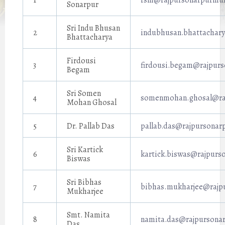
1
rsm@rajpursonarpurmuni
Sonarpur
Sri Indu Bhusan
2
indubhusan.bhattachary
Bhattacharya
Firdousi
3
firdousi.begam@rajpurs
Begam
Sri Somen
4
somenmohan.ghosal@raj
Mohan Ghosal
5
Dr. Pallab Das
pallab.das@rajpursonarp
Sri Kartick
6
kartick.biswas@rajpurso
Biswas
Sri Bibhas
7
bibhas.mukharjee@rajpu
Mukharjee
Smt. Namita
8
namita.das@rajpursonar
Das