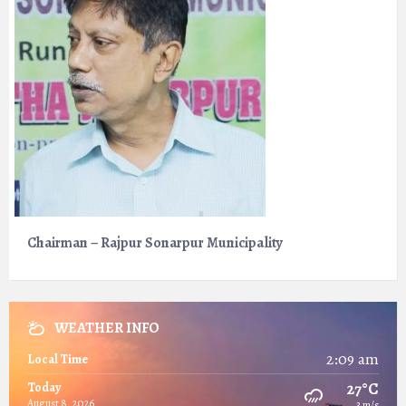
Chairman – Rajpur Sonarpur Municipality
WEATHER INFO
2:09 am
Local Time
27°C
Today
August 8, 2026
3 m/s