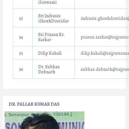
Goswami
Sri Indrasis
53
indrasis.ghoshdostidar
GhoshDostidar
Sri Prasun Kr.
54
prasun.sarkar@rajpurso
Sarkar
55
Dilip Kahali
dilip.kahali@rajpursona
Dr. Subhas
56
subhas.debnath@rajpurs
Debnath
DR. PALLAB KUMAR DAS