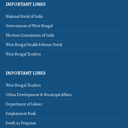
IMPORTANT LINKS
National Portal of India
Government of West Bengal
Election Commission of India
West Bengal Health Scheme Portal
West Bengal Tenders
IMPORTANT LINKS
West Bengal Tenders
Urban Development & Municipal Affairs
Department of Labour
Employment Bank
South 24 Parganas