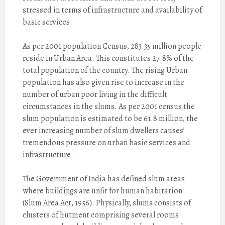
stressed in terms of infrastructure and availability of
basic services.
As per 2001 population Census, 283.35 million people
reside in Urban Area. This constitutes 27.8% of the
total population of the country. The rising Urban
population has also given rise to increase in the
number of urban poor living in the difficult
circumstances in the slums. As per 2001 census the
slum population is estimated to be 61.8 million, the
ever increasing number of slum dwellers causes’
tremendous pressure on urban basic services and
infrastructure.
The Government of India has defined slum areas
where buildings are unfit for human habitation
(Slum Area Act, 1956). Physically, slums consists of
clusters of hutment comprising several rooms