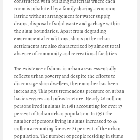
constructed with building materials where each
room is inhabited by a family sharing a common
latrine without arrangement for water supply,
drains, disposal of solid waste and garbage within
the slum boundaries. Apart from degrading
environmental conditions, slums in the urban
settlements are also characterized by almost total
absence of community and recreational facilities.
The existence of slums in urban areas essentially
reflects urban poverty and despite the efforts to
discourage slum dwellers, their number has been
increasing. This puts tremendous pressure on urban
basic services and infrastructure. Nearly 26 million
persons lived in slums in 1981 accounting for over 17
percent of Indian urban population. In 1991 the
number of persons living in slums increased to 46
million accounting for over 21 percent of the urban
population. The number of people residing in slums