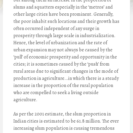
but among them an increase in the proportion of
slums and squatters especially in the ‘metros’ and
other large cities have been prominent. Generally,
the poor inhabit such locations and their growth has
often occurred independent of any surge in
prosperity through large scale in industrialization.
Hence, the level of urbanization and the rate of
urban expansion may not always be caused by the
‘pull’ of economic prosperity and opportunity in the
cities; it is sometimes caused by the ‘push’ from
rural areas due to significant changes in the mode of
production in agriculture…in which there is a steady
increase in the proportion of the rural population
who are compelled to seek a living outside
agriculture.
As per the 2001 estimate, the slum proportion in
Indian cities is estimated to be 61.8 million. The ever
increasing slum population is causing tremendous