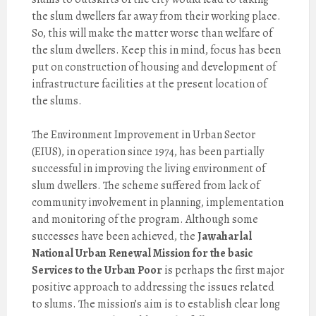
the slum dwellers far away from their working place.
So, this will make the matter worse than welfare of
the slum dwellers. Keep this in mind, focus has been
put on construction of housing and development of
infrastructure facilities at the present location of
the slums.
The Environment Improvement in Urban Sector
(EIUS), in operation since 1974, has been partially
successful in improving the living environment of
slum dwellers. The scheme suffered from lack of
community involvement in planning, implementation
and monitoring of the program. Although some
successes have been achieved, the
Jawaharlal
National Urban Renewal Mission for the basic
Services to the Urban Poor
is perhaps the first major
positive approach to addressing the issues related
to slums. The mission’s aim is to establish clear long