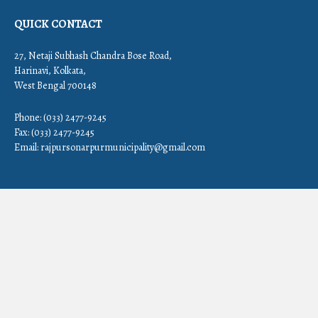
QUICK CONTACT
27, Netaji Subhash Chandra Bose Road,
Harinavi, Kolkata,
West Bengal 700148
Phone: (033) 2477-9245
Fax: (033) 2477-9245
Email:
rajpursonarpurmunicipality@gmail.com