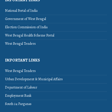
IMPORTANT LINKS
National Portal of India
Government of West Bengal
Election Commission of India
West Bengal Health Scheme Portal
West Bengal Tenders
IMPORTANT LINKS
West Bengal Tenders
Urban Development & Municipal Affairs
Department of Labour
Employment Bank
South 24 Parganas