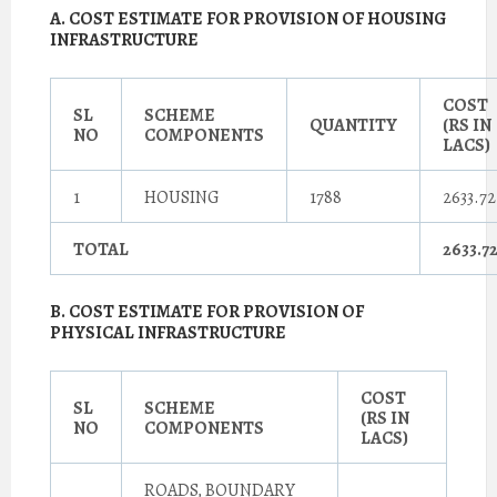
A. COST ESTIMATE FOR PROVISION OF HOUSING
INFRASTRUCTURE
COST
SL
SCHEME
QUANTITY
(RS IN
NO
COMPONENTS
LACS)
1
HOUSING
1788
2633.72
TOTAL
2633.7
B. COST ESTIMATE FOR PROVISION OF
PHYSICAL INFRASTRUCTURE
COST
SL
SCHEME
(RS IN
NO
COMPONENTS
LACS)
ROADS, BOUNDARY