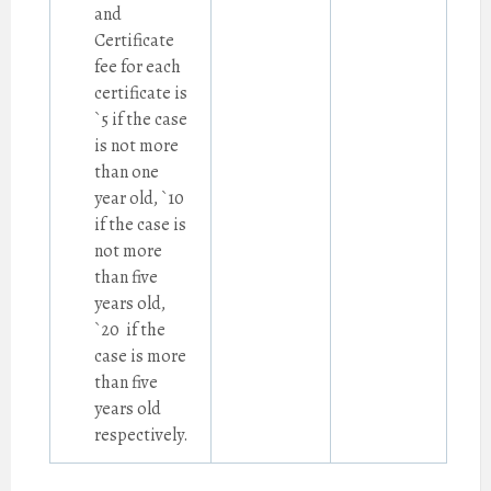
and
Certificate
fee for each
certificate is
`5 if the case
is not more
than one
year old, `10
if the case is
not more
than five
years old,
`20 if the
case is more
than five
years old
respectively.