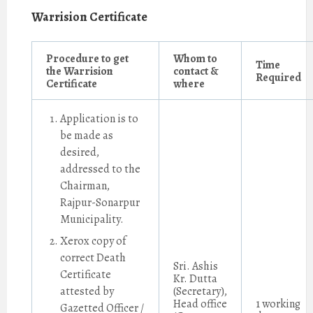
Warrision Certificate
Procedure to get
Whom to
Time
the Warrision
contact &
Required
Certificate
where
Application is to
be made as
desired,
addressed to the
Chairman,
Rajpur-Sonarpur
Municipality.
Xerox copy of
correct Death
Sri. Ashis
Certificate
Kr. Dutta
attested by
(Secretary),
Head office
1 working
Gazetted Officer /