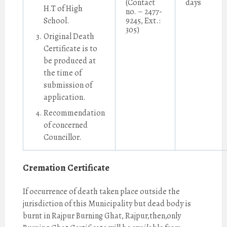
(Contact
days
H.T of High
no. – 2477-
School.
9245, Ext.:
305)
Original Death
Certificate is to
be produced at
the time of
submission of
application.
Recommendation
of concerned
Councillor.
Cremation Certificate
If occurrence of death taken place outside the
jurisdiction of this Municipality but dead body is
burnt in Rajpur Burning Ghat, Rajpur,then,only