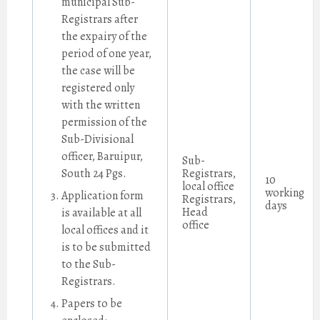
municipal Sub-
Registrars after
the expairy of the
period of one year,
the case will be
registered only
with the written
permission of the
Sub-Divisional
officer, Baruipur,
Sub-
South 24 Pgs.
Registrars,
10
local office
working
Application form
Registrars,
days
Head
is available at all
office
local offices and it
is to be submitted
to the Sub-
Registrars.
Papers to be