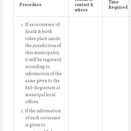
Time
Procedure
contact &
Required
where
If an occurence of
death & birth
takes place inside
the jurisdiction of
this municipality,
it will be registerd
according to
information of the
same given to the
Sub-Registrars at
municipal local
offices.
If the information
of such occurance
is given to