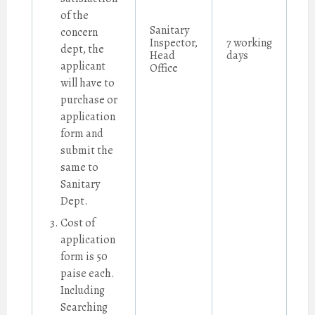
of the
Sanitary
concern
Inspector,
7 working
dept, the
Head
days
applicant
Office
will have to
purchase or
application
form and
submit the
same to
Sanitary
Dept.
Cost of
application
form is 50
paise each.
Including
Searching