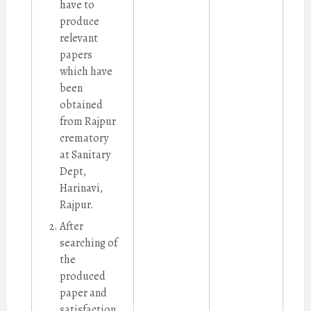
have to
produce
relevant
papers
which have
been
obtained
from Rajpur
crematory
at Sanitary
Dept,
Harinavi,
Rajpur.
After
searching of
the
produced
paper and
satisfaction