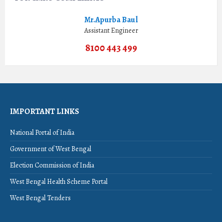
Mr.Apurba Baul
Assistant Engineer
8100 443 499
IMPORTANT LINKS
National Portal of India
Government of West Bengal
Election Commission of India
West Bengal Health Scheme Portal
West Bengal Tenders