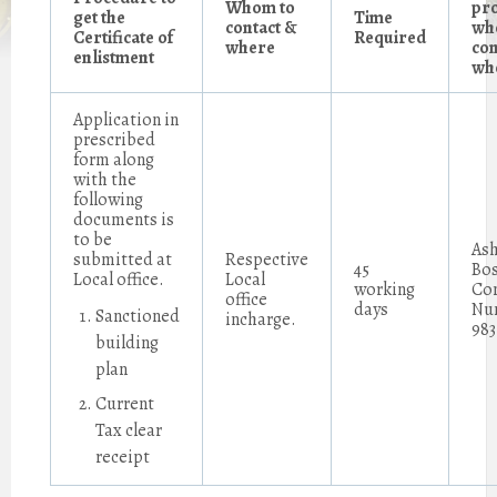
Whom to
pr
get the
Time
contact &
wh
Certificate of
Required
where
con
enlistment
wh
Application in
prescribed
form along
with the
following
documents is
to be
Ash
submitted at
Respective
45
Bos
Local office.
Local
working
Co
office
days
Nu
Sanctioned
incharge.
983
building
plan
Current
Tax clear
receipt