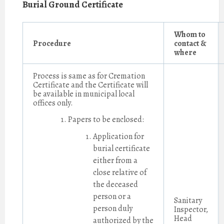
Burial Ground Certificate
Whom to
Procedure
contact &
where
Process is same as for Cremation
Certificate and the Certificate will
be available in municipal local
offices only.
Papers to be enclosed:
Application for
burial certificate
either from a
close relative of
the deceased
person or a
Sanitary
person duly
Inspector,
Head
authorized by the