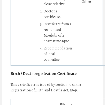
Office
close relative.
Doctor’s
certificate.
Certificate from a
recognised
Moulobi of a
nearest mosque.
Recommendation
of local
councillor.
Birth / Death registration Certificate
This certrificate is issued by section 30 of the
Registration of Birth and Deaths Act, 1969.
Whom to