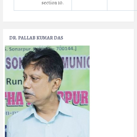
section 10.
DR. PALLAB KUMAR DAS