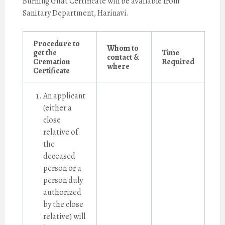
Burning Ghat Certificate will be available from
Sanitary Department, Harinavi.
Procedure to
Whom to
get the
Time
contact &
Cremation
Required
where
Certificate
An applicant
(either a
close
relative of
the
deceased
person or a
person duly
authorized
by the close
relative) will