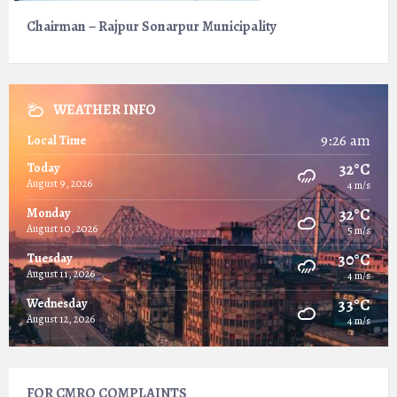
Chairman – Rajpur Sonarpur Municipality
WEATHER INFO
9:26 am
Local Time
32°C
Today
August 9, 2026
4 m/s
32°C
Monday
August 10, 2026
5 m/s
30°C
Tuesday
August 11, 2026
4 m/s
33°C
Wednesday
August 12, 2026
4 m/s
FOR CMRO COMPLAINTS