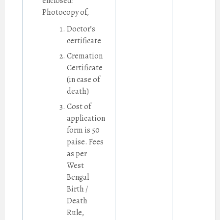
enclosed:
Photocopy of,
Doctor’s
certificate
Cremation
Certificate
(in case of
death)
Cost of
application
form is 50
paise. Fees
as per
West
Bengal
Birth /
Death
Rule,