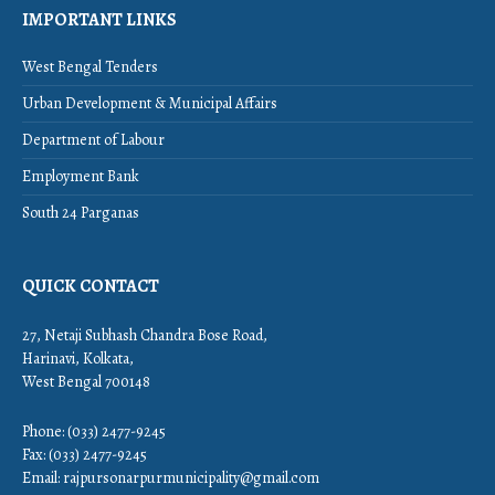
IMPORTANT LINKS
West Bengal Tenders
Urban Development & Municipal Affairs
Department of Labour
Employment Bank
South 24 Parganas
QUICK CONTACT
27, Netaji Subhash Chandra Bose Road,
Harinavi, Kolkata,
West Bengal 700148
Phone: (033) 2477-9245
Fax: (033) 2477-9245
Email:
rajpursonarpurmunicipality@gmail.com