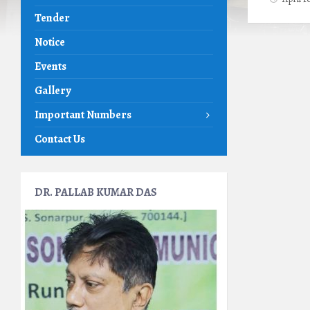
Tender
Notice
Events
Gallery
Important Numbers
Contact Us
DR. PALLAB KUMAR DAS