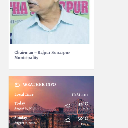
Chairman – Rajpur Sonarpur
Municipality
WEATHER INFO
11:21 am
Local Time
32°C
Today
August 8, 2026
5 m/s
30°C
Sunday
August 9, 2026
4 m/s