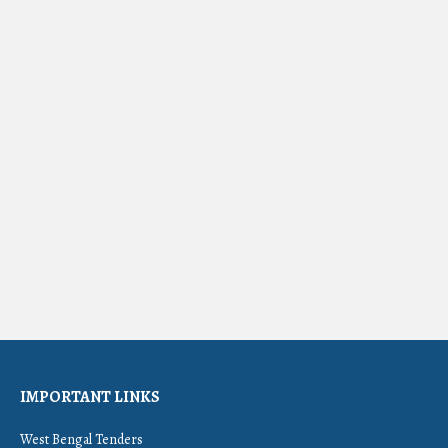
IMPORTANT LINKS
West Bengal Tenders