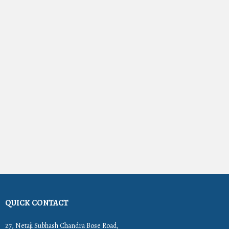
QUICK CONTACT
27, Netaji Subhash Chandra Bose Road,