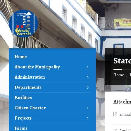
Skip
Skip
Skip
to
to
to
content
left
footer
sidebar
Home
Stat
About the Municipality
Home
/
Administration
Departments
Facilities
Attach
Citizen Charter
annual
Projects
Forms
April 1