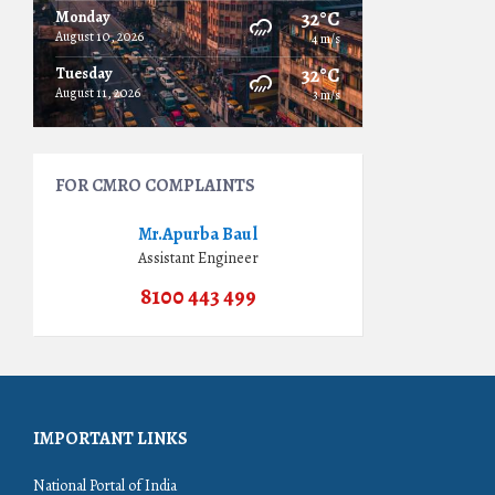
32°C
Monday
August 10, 2026
4 m/s
32°C
Tuesday
August 11, 2026
3 m/s
FOR CMRO COMPLAINTS
Mr.Apurba Baul
Assistant Engineer
8100 443 499
IMPORTANT LINKS
National Portal of India