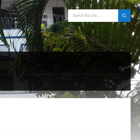
SEARCH: