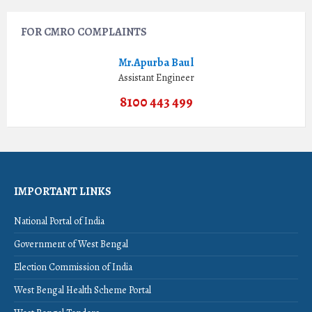
FOR CMRO COMPLAINTS
Mr.Apurba Baul
Assistant Engineer
8100 443 499
IMPORTANT LINKS
National Portal of India
Government of West Bengal
Election Commission of India
West Bengal Health Scheme Portal