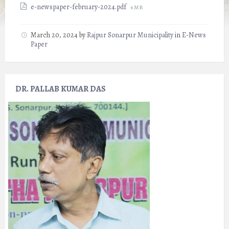
File
e-newspaper-february-2024.pdf
6 MB
size:
March 20, 2024
by
Rajpur Sonarpur Municipality
in
E-News
Paper
DR. PALLAB KUMAR DAS