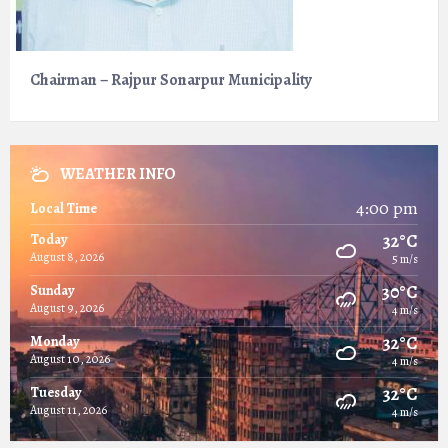
Chairman – Rajpur Sonarpur Municipality
WEATHER INFO
4:00 pm
Local Time
32°C
Today
August 8, 2026
5 m/s
30°C
Sunday
August 9, 2026
4 m/s
32°C
Monday
August 10, 2026
4 m/s
32°C
Tuesday
August 11, 2026
4 m/s