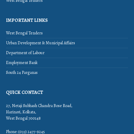
West Bengal Tenders
IMPORTANT LINKS
West Bengal Tenders
Urban Development & Municipal Affairs
Department of Labour
Employment Bank
South 24 Parganas
QUICK CONTACT
27, Netaji Subhash Chandra Bose Road,
Harinavi, Kolkata,
West Bengal 700148
Phone: (033) 2477-9245