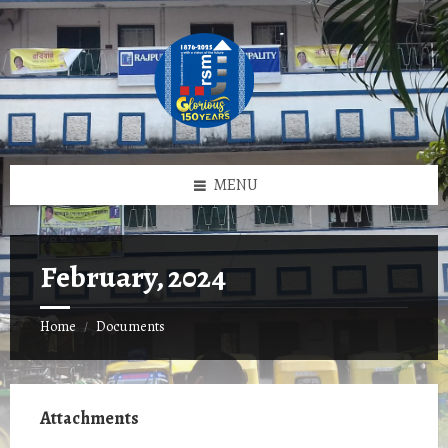
Skip
Skip
Skip
to
to
to
content
left
footer
sidebar
MENU
February, 2024
Home
Documents
/
Attachments