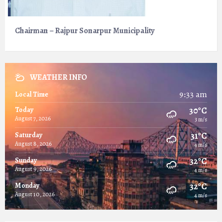
Chairman – Rajpur Sonarpur Municipality
WEATHER INFO
9:33 am
Local Time
30°C
Today
August 7, 2026
3 m/s
31°C
Saturday
August 8, 2026
4 m/s
32°C
Sunday
August 9, 2026
4 m/s
32°C
Monday
August 10, 2026
4 m/s