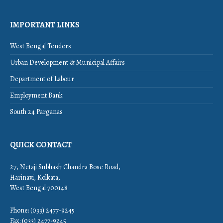
IMPORTANT LINKS
West Bengal Tenders
Urban Development & Municipal Affairs
Department of Labour
Employment Bank
South 24 Parganas
QUICK CONTACT
27, Netaji Subhash Chandra Bose Road,
Harinavi, Kolkata,
West Bengal 700148
Phone: (033) 2477-9245
Fax: (033) 2477-9245