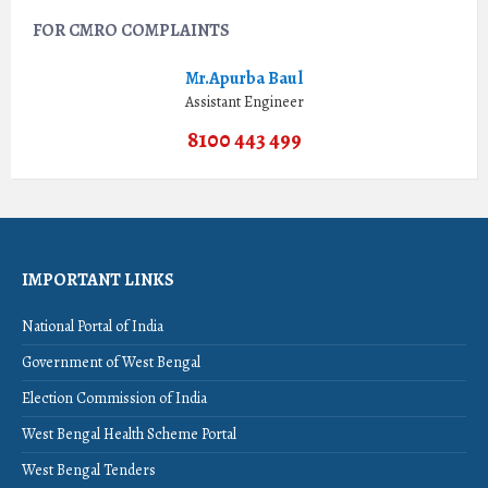
FOR CMRO COMPLAINTS
Mr.Apurba Baul
Assistant Engineer
8100 443 499
IMPORTANT LINKS
National Portal of India
Government of West Bengal
Election Commission of India
West Bengal Health Scheme Portal
West Bengal Tenders