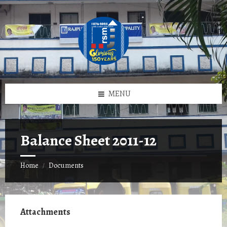
Skip
Skip
Skip
to
to
to
content
left
footer
sidebar
MENU
Balance Sheet 2011-12
Home
Documents
/
Attachments