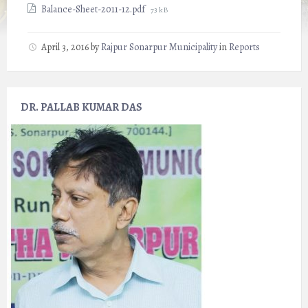
File
Balance-Sheet-2011-12.pdf
73 kB
size:
April 3, 2016
by
Rajpur Sonarpur Municipality
in
Reports
DR. PALLAB KUMAR DAS