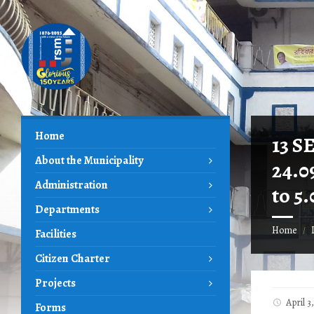
Skip
Skip
Skip
to
to
to
content
left
footer
sidebar
Home
13 S
About the Municipality
24.0
Administration
to 5
Departments
Home
/
Facilities
Citizen Charter
Projects
April 
Forms