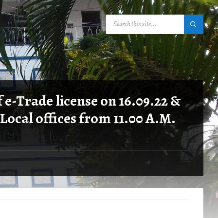
SEARCH:
 e-Trade license on 16.09.22 &
 Local offices from 11.00 A.M.