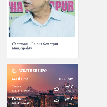
Chairman – Rajpur Sonarpur
Municipality
WEATHER INFO
8:04 pm
Local Time
27°C
Today
August 6, 2026
2 m/s
30°C
Friday
August 7, 2026
4 m/s