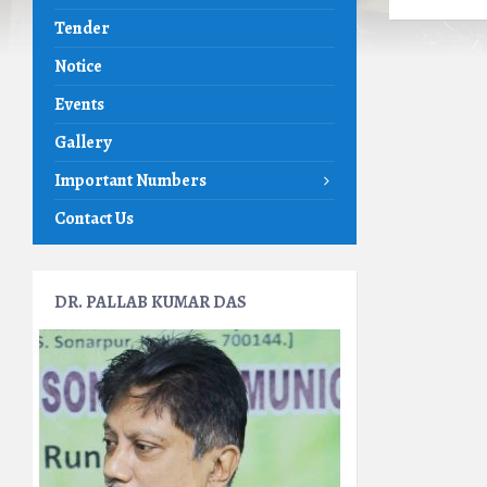
Tender
Notice
Events
Gallery
Important Numbers
Contact Us
DR. PALLAB KUMAR DAS