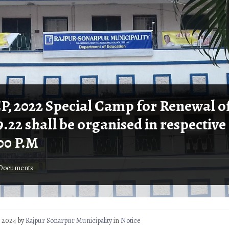
EP, 2022 Special Camp for Renewal of
9.22 shall be organised in respective
.00 P.M
Documents
3, 2024
by
Rajpur Sonarpur Municipality
in
Notice