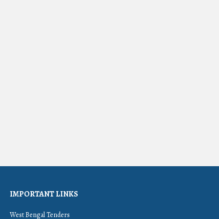
IMPORTANT LINKS
West Bengal Tenders