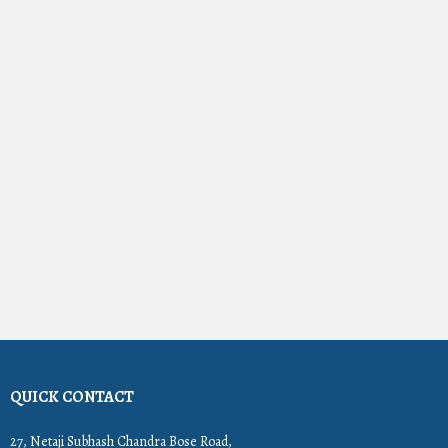
QUICK CONTACT
27, Netaji Subhash Chandra Bose Road,