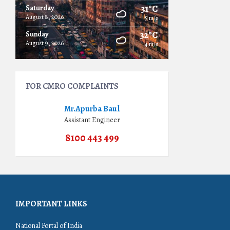
31°C
Saturday
August 8, 2026
5 m/s
32°C
Sunday
August 9, 2026
4 m/s
FOR CMRO COMPLAINTS
Mr.Apurba Baul
Assistant Engineer
8100 443 499
IMPORTANT LINKS
National Portal of India