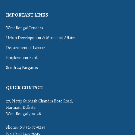
IMPORTANT LINKS
West Bengal Tenders
Urban Development & Municipal Affairs
Department of Labour
Employment Bank
South 24 Parganas
QUICK CONTACT
27, Netaji Subhash Chandra Bose Road,
Harinavi, Kolkata,
West Bengal 700148
Phone: (033) 2477-9245
Fax: (033) 2477-9245