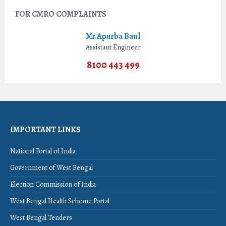
FOR CMRO COMPLAINTS
Mr.Apurba Baul
Assistant Engineer
8100 443 499
IMPORTANT LINKS
National Portal of India
Government of West Bengal
Election Commission of India
West Bengal Health Scheme Portal
West Bengal Tenders