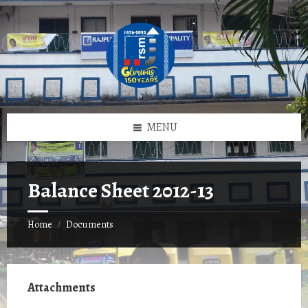
Skip
Skip
Skip
to
to
to
content
left
footer
sidebar
MENU
Balance Sheet 2012-13
Home
Documents
/
Attachments