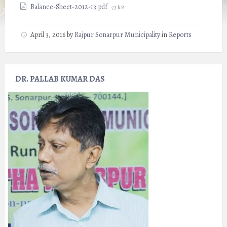
File
Balance-Sheet-2012-13.pdf
73 kB
size:
April 3, 2016
by
Rajpur Sonarpur Municipality
in
Reports
DR. PALLAB KUMAR DAS