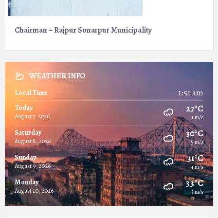
Chairman – Rajpur Sonarpur Municipality
WEATHER INFO
1:51 am
Local Time
27°C
Today
August 7, 2026
1 m/s
30°C
Saturday
August 8, 2026
5 m/s
31°C
Sunday
August 9, 2026
4 m/s
33°C
Monday
August 10, 2026
3 m/s