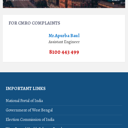
FOR CMRO COMPLAINTS
Mr.Apurba Baul
Assistant Engineer
8100 443 499
IMPORTANT LINKS
National Portal of India
Government of West Bengal
Election Commission of India