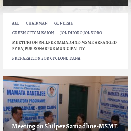
ALL
CHAIRMAN
GENERAL
GREEN CITY MISSION
JOL DHORO JOL VORO
MEETING ON SHILPER SAMADHNE-MSME ARRANGED
BY RAJPUR-SONARPUR MUNICIPALITY
PREPARATION FOR CYCLONE DANA
Open
Gallery
Meeting on Shilper Samadhne-MSME