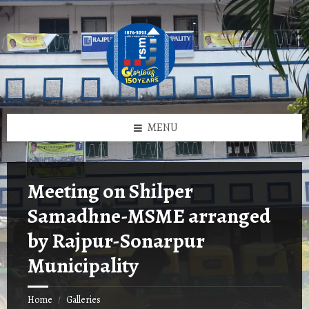
Skip
Skip
Skip
to
to
to
content
left
footer
sidebar
MENU
Meeting on Shilper
Samadhne-MSME arranged
by Rajpur-Sonarpur
Municipality
Home
Galleries
/