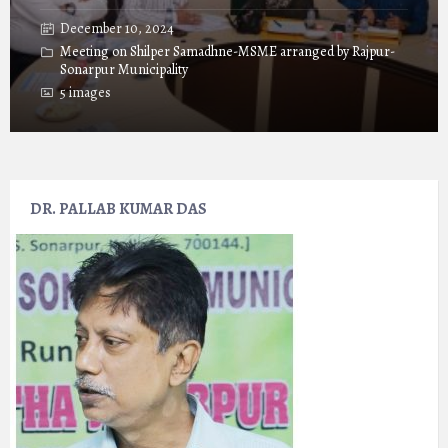
December 10, 2024
Meeting on Shilper Samadhne-MSME arranged by Rajpur-
Sonarpur Municipality
5 images
DR. PALLAB KUMAR DAS