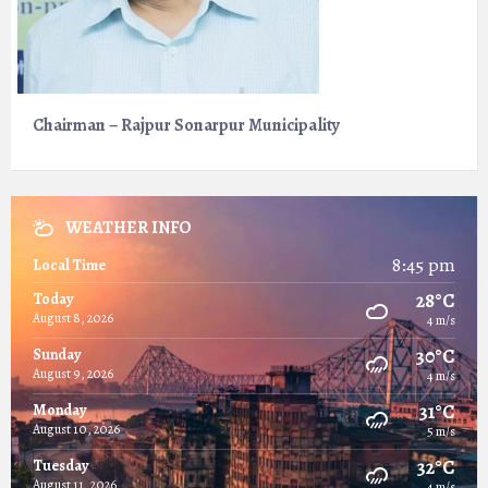
Chairman – Rajpur Sonarpur Municipality
WEATHER INFO
8:45 pm
Local Time
28°C
Today
August 8, 2026
4 m/s
30°C
Sunday
August 9, 2026
4 m/s
31°C
Monday
August 10, 2026
5 m/s
32°C
Tuesday
August 11, 2026
4 m/s