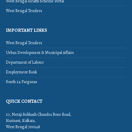
West Bengal Health Scheme Portal
West Bengal Tenders
IMPORTANT LINKS
West Bengal Tenders
Urban Development & Municipal Affairs
Department of Labour
Employment Bank
South 24 Parganas
QUICK CONTACT
27, Netaji Subhash Chandra Bose Road,
Harinavi, Kolkata,
West Bengal 700148