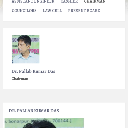
ASSISTANT ENGINEER
CASHIER
CHAIRMAN
COUNCILORS
LAW CELL
PRESENT BOARD
Dr. Pallab Kumar Das
Chairman
DR. PALLAB KUMAR DAS