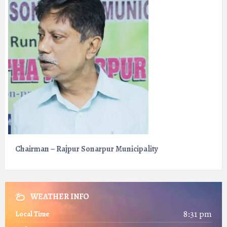
Chairman – Rajpur Sonarpur Municipality
WEATHER INFO
8:31 pm
Local Time