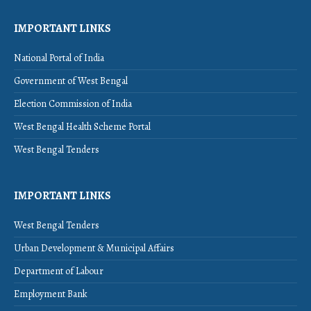
IMPORTANT LINKS
National Portal of India
Government of West Bengal
Election Commission of India
West Bengal Health Scheme Portal
West Bengal Tenders
IMPORTANT LINKS
West Bengal Tenders
Urban Development & Municipal Affairs
Department of Labour
Employment Bank