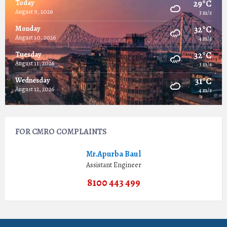
29°C
Today
August 9, 2026
3 m/s
32°C
Monday
August 10, 2026
4 m/s
32°C
Tuesday
August 11, 2026
3 m/s
31°C
Wednesday
August 12, 2026
4 m/s
FOR CMRO COMPLAINTS
Mr.Apurba Baul
Assistant Engineer
8100 443 499