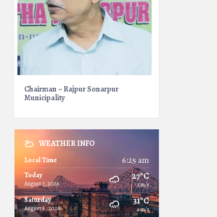
Chairman – Rajpur Sonarpur
Municipality
WEATHER INFO
6:25 am
Local Time
27°C
Today
August 7, 2026
3 m/s
31°C
Saturday
August 8, 2026
4 m/s