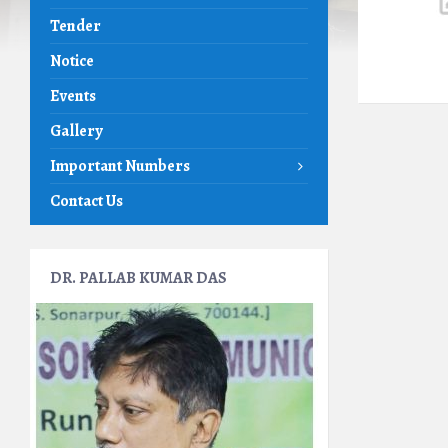
Tender
Notice
Events
Gallery
Important Numbers
Contact Us
DR. PALLAB KUMAR DAS