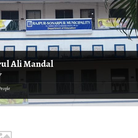
ul Ali Mandal
r
People