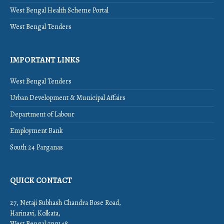
West Bengal Health Scheme Portal
West Bengal Tenders
IMPORTANT LINKS
West Bengal Tenders
Urban Development & Municipal Affairs
Department of Labour
Employment Bank
South 24 Parganas
QUICK CONTACT
27, Netaji Subhash Chandra Bose Road,
Harinavi, Kolkata,
West Bengal 700148