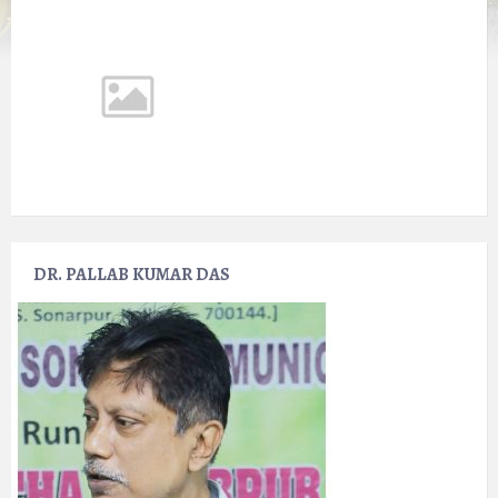
DR. PALLAB KUMAR DAS