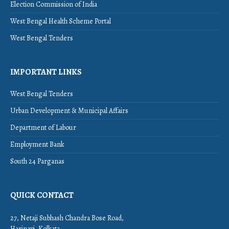
Election Commission of India
West Bengal Health Scheme Portal
West Bengal Tenders
IMPORTANT LINKS
West Bengal Tenders
Urban Development & Municipal Affairs
Department of Labour
Employment Bank
South 24 Parganas
QUICK CONTACT
27, Netaji Subhash Chandra Bose Road,
Harinavi, Kolkata,