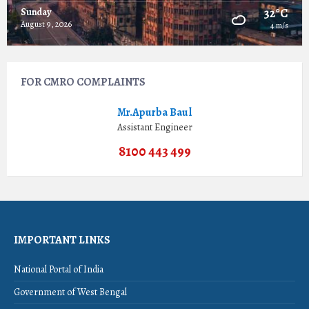
32°C
Sunday
August 9, 2026
4 m/s
FOR CMRO COMPLAINTS
Mr.Apurba Baul
Assistant Engineer
8100 443 499
IMPORTANT LINKS
National Portal of India
Government of West Bengal