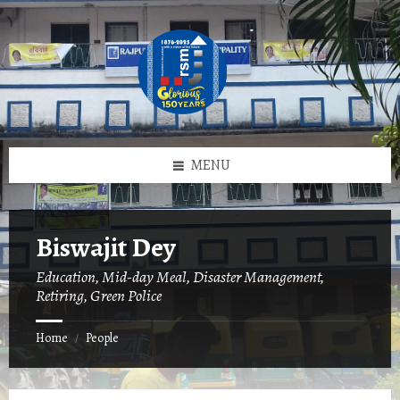
Skip
Skip
Skip
to
to
to
content
left
footer
sidebar
MENU
Biswajit Dey
Education, Mid-day Meal, Disaster Management,
Retiring, Green Police
Home
People
/