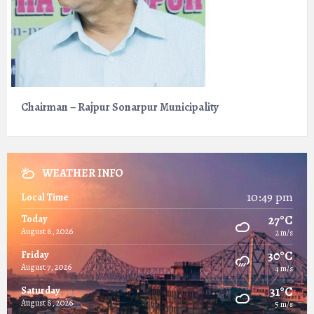
Chairman – Rajpur Sonarpur Municipality
WEATHER INFO
10:49 pm
Local Time
27°C
Today
August 6, 2026
2 m/s
30°C
Friday
August 7, 2026
4 m/s
31°C
Saturday
August 8, 2026
5 m/s