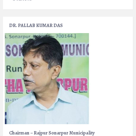
DR. PALLAB KUMAR DAS
Chairman – Rajpur Sonarpur Municipality