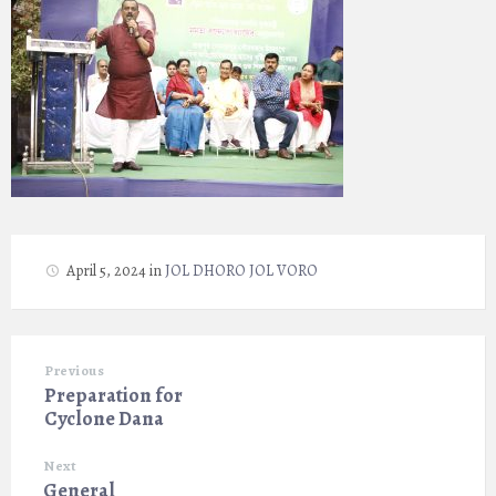
April 5, 2024
in
JOL DHORO JOL VORO
Previous
Preparation for
Cyclone Dana
Next
General