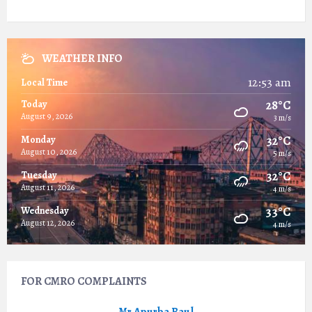
WEATHER INFO
12:53 am
Local Time
28°C
Today
August 9, 2026
3 m/s
32°C
Monday
August 10, 2026
5 m/s
32°C
Tuesday
August 11, 2026
4 m/s
33°C
Wednesday
August 12, 2026
4 m/s
FOR CMRO COMPLAINTS
Mr.Apurba Baul