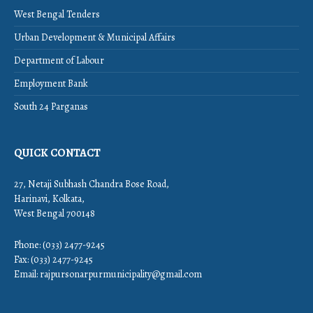
West Bengal Tenders
Urban Development & Municipal Affairs
Department of Labour
Employment Bank
South 24 Parganas
QUICK CONTACT
27, Netaji Subhash Chandra Bose Road,
Harinavi, Kolkata,
West Bengal 700148
Phone: (033) 2477-9245
Fax: (033) 2477-9245
Email:
rajpursonarpurmunicipality@gmail.com