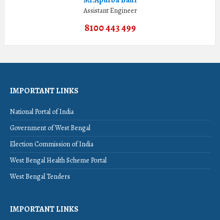
Assistant Engineer
8100 443 499
IMPORTANT LINKS
National Portal of India
Government of West Bengal
Election Commission of India
West Bengal Health Scheme Portal
West Bengal Tenders
IMPORTANT LINKS