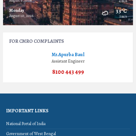
August 9, 2026
4 m/s
33°C
Monday
August 10, 2026
3 m/s
FOR CMRO COMPLAINTS
Mr.Apurba Baul
Assistant Engineer
8100 443 499
IMPORTANT LINKS
National Portal of India
Government of West Bengal