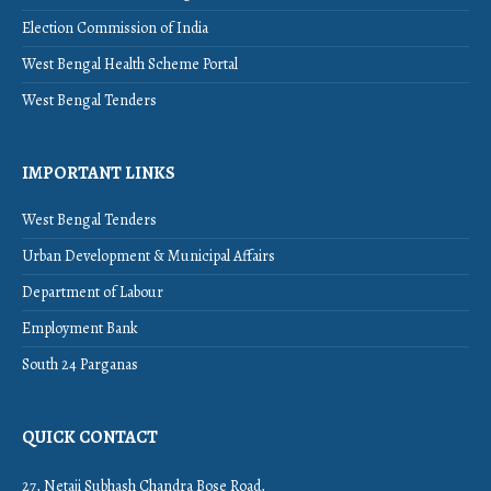
Election Commission of India
West Bengal Health Scheme Portal
West Bengal Tenders
IMPORTANT LINKS
West Bengal Tenders
Urban Development & Municipal Affairs
Department of Labour
Employment Bank
South 24 Parganas
QUICK CONTACT
27, Netaji Subhash Chandra Bose Road,