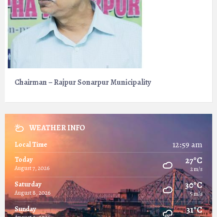
Chairman – Rajpur Sonarpur Municipality
WEATHER INFO
12:59 am
Local Time
27°C
Today
August 7, 2026
2 m/s
30°C
Saturday
August 8, 2026
5 m/s
31°C
Sunday