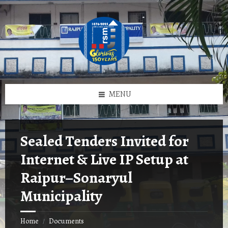
Skip
Skip
Skip
to
to
to
content
left
footer
sidebar
MENU
Sealed Tenders Invited for
Internet & Live IP Setup at
Raipur–Sonaryul
Municipality
Home
Documents
/