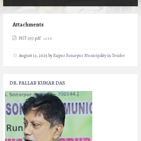
Attachments
File
NIT-257.pdf
112 kB
size:
August 13, 2025
by
Rajpur Sonarpur Municipality
in
Tender
DR. PALLAB KUMAR DAS