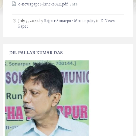
File
e-newspaper-june-2022.pdf
3 MB
size:
July 3, 2022
by
Rajpur Sonarpur Municipality
in
E-News
Paper
DR. PALLAB KUMAR DAS