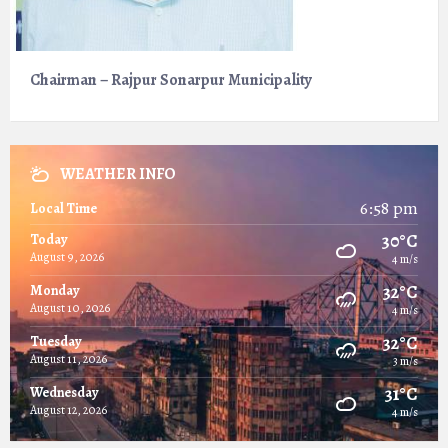
Chairman – Rajpur Sonarpur Municipality
WEATHER INFO
6:58 pm
Local Time
30°C
Today
August 9, 2026
4 m/s
32°C
Monday
August 10, 2026
4 m/s
32°C
Tuesday
August 11, 2026
3 m/s
31°C
Wednesday
August 12, 2026
4 m/s