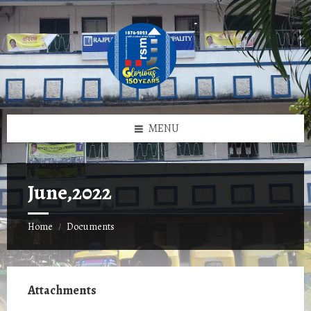
Skip
Skip
Skip
to
to
to
content
left
footer
sidebar
MENU
June,2022
Home
Documents
/
Attachments