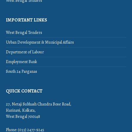
West Bengal Tenders
IMPORTANT LINKS
West Bengal Tenders
Urban Development & Municipal Affairs
Department of Labour
Employment Bank
South 24 Parganas
QUICK CONTACT
27, Netaji Subhash Chandra Bose Road,
Harinavi, Kolkata,
West Bengal 700148
Phone: (033) 2477-9245