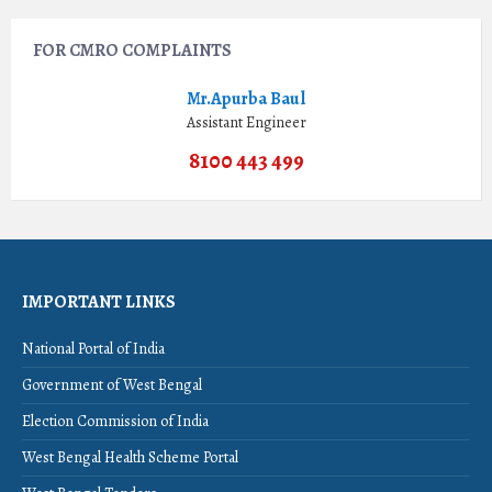
FOR CMRO COMPLAINTS
Mr.Apurba Baul
Assistant Engineer
8100 443 499
IMPORTANT LINKS
National Portal of India
Government of West Bengal
Election Commission of India
West Bengal Health Scheme Portal